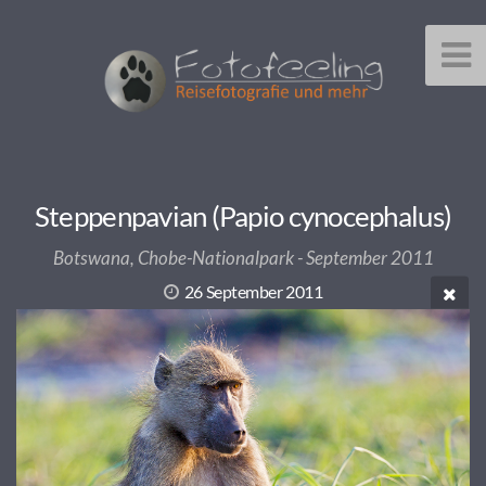
Steppenpavian (Papio cynocephalus)
Botswana, Chobe-Nationalpark - September 2011
26 September 2011