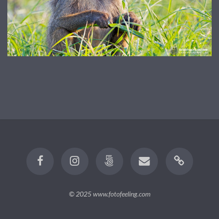
© 2025
www.fotofeeling.com