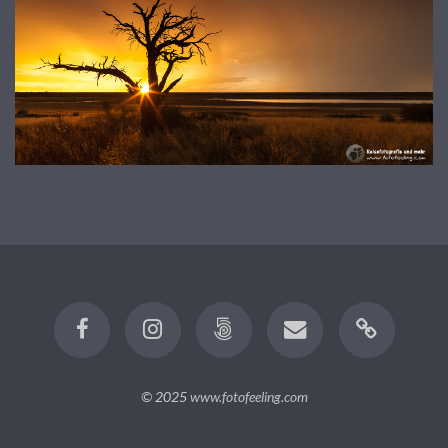
© 2025
www.fotofeeling.com