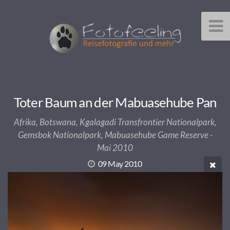
Toter Baum an der Mabuasehube Pan
Afrika, Botswana, Kgalagadi Transfrontier Nationalpark,
Gemsbok Nationalpark, Mabuasehube Game Reserve -
Mai 2010
09 May 2010