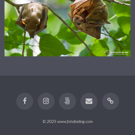
© 2025
www.fotofeeling.com