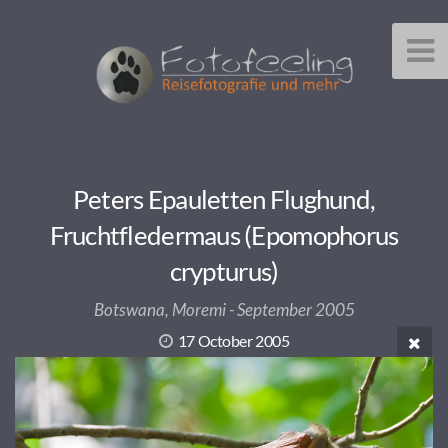
Peters Epauletten Flughund,
Fruchtfledermaus (Epomophorus
crypturus)
Botswana, Moremi - September 2005
17 October 2005