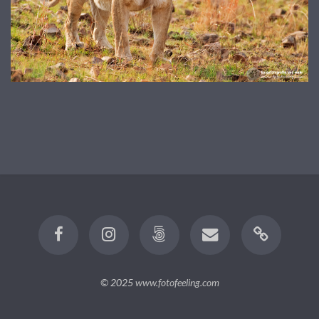
© 2025
www.fotofeeling.com