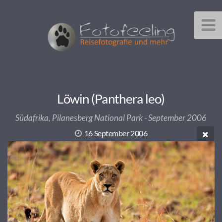
Löwin (Panthera leo)
Südafrika, Pilanesberg National Park - September 2006
16 September 2006