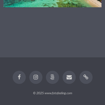
© 2025
www.fotofeeling.com