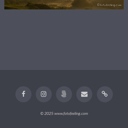
© 2025
www.fotofeeling.com