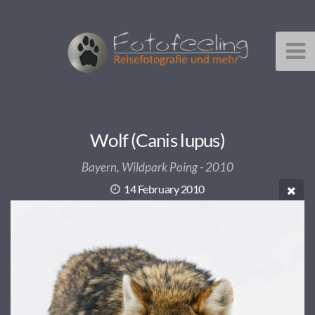
Wolf (Canis lupus)
Bayern, Wildpark Poing - 2010
14 February 2010