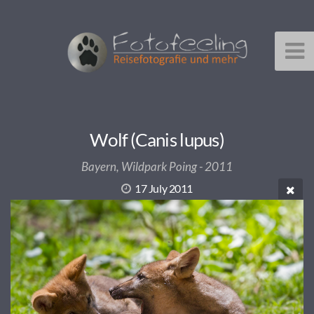
Wolf (Canis lupus)
Bayern, Wildpark Poing - 2011
17 July 2011