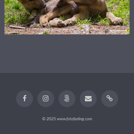
© 2025
www.fotofeeling.com