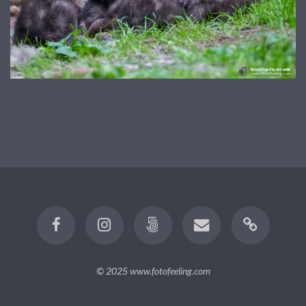
© 2025
www.fotofeeling.com