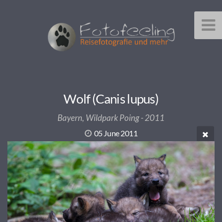
Wolf (Canis lupus)
Bayern, Wildpark Poing - 2011
05 June 2011