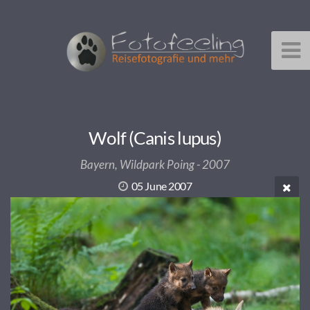
Wolf (Canis lupus)
Bayern, Wildpark Poing - 2007
05 June 2007