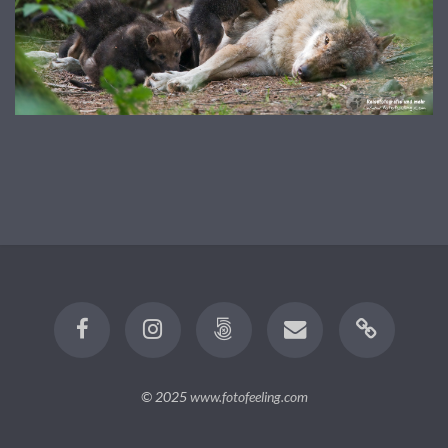
© 2025
www.fotofeeling.com