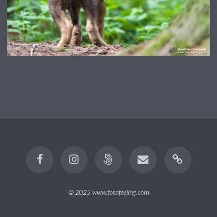
© 2025
www.fotofeeling.com