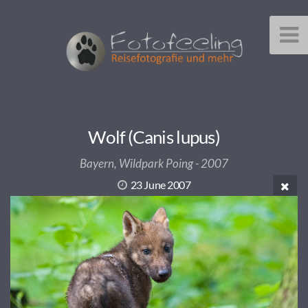
Wolf (Canis lupus)
Bayern, Wildpark Poing - 2007
23 June 2007