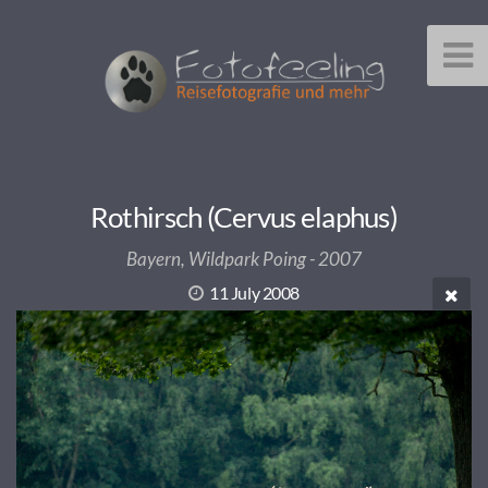
Rothirsch (Cervus elaphus)
Bayern, Wildpark Poing - 2007
11 July 2008