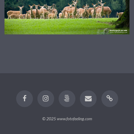
© 2025
www.fotofeeling.com