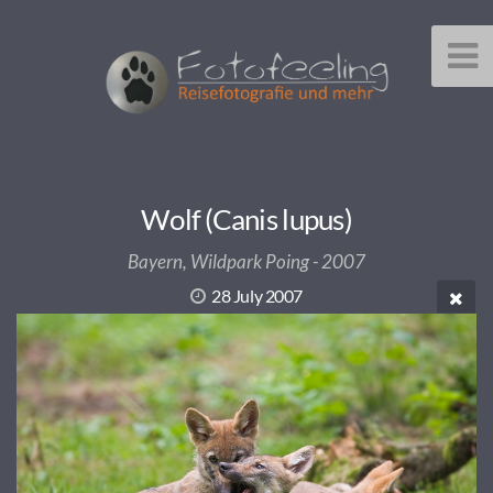
Wolf (Canis lupus)
Bayern, Wildpark Poing - 2007
28 July 2007