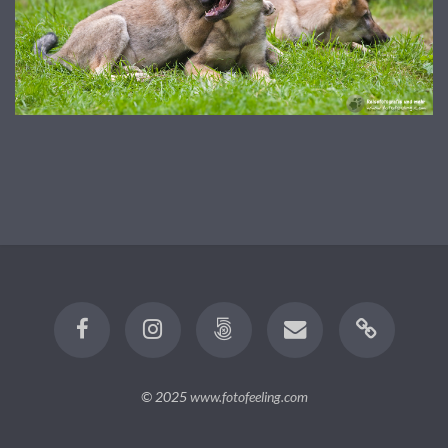
© 2025
www.fotofeeling.com