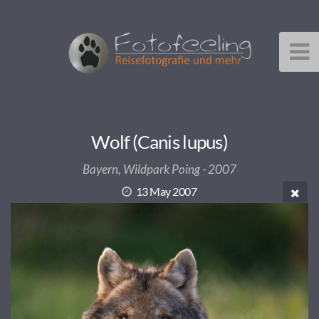
Wolf (Canis lupus)
Bayern, Wildpark Poing - 2007
13 May 2007