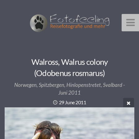
Walross, Walrus colony
(Odobenus rosmarus)
Norwegen, Spitzbergen, Hinlopenstretet, Svalbard -
Juni 2011
29 June 2011