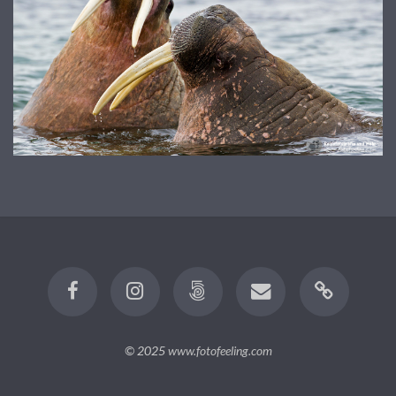
© 2025
www.fotofeeling.com