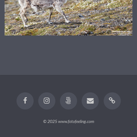
© 2025
www.fotofeeling.com