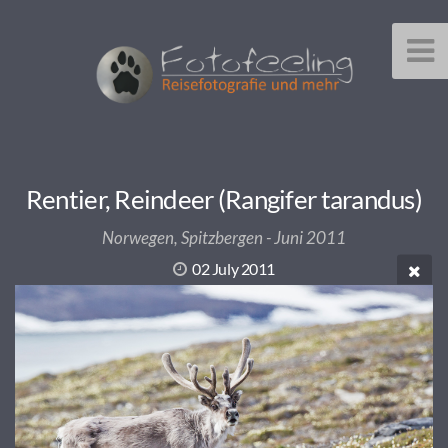
Rentier, Reindeer (Rangifer tarandus)
Norwegen, Spitzbergen - Juni 2011
02 July 2011