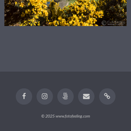
© 2025
www.fotofeeling.com