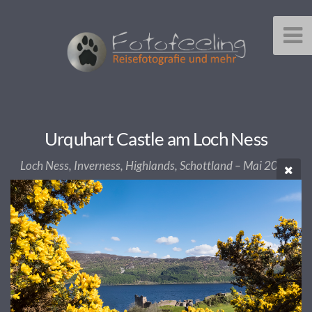
Urquhart Castle am Loch Ness
Loch Ness, Inverness, Highlands, Schottland – Mai 2017