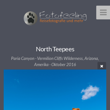
North Teepees
Paria Canyon - Vermilion Cliffs Wilderness, Arizona,
Amerika - Oktober 2016