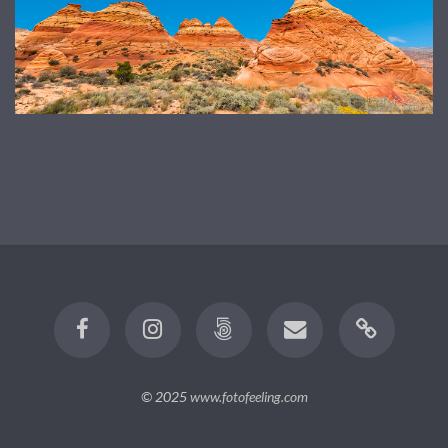
© 2025
www.fotofeeling.com