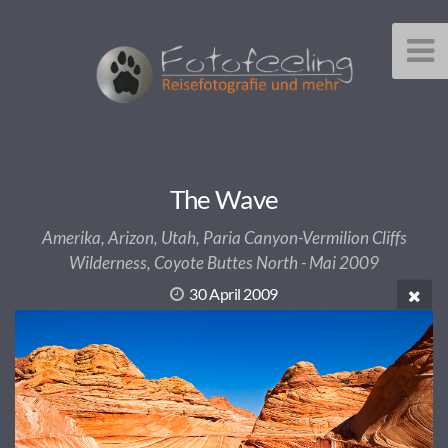
The Wave
Amerika, Arizon, Utah, Paria Canyon-Vermilion Cliffs
Wilderness, Coyote Buttes North - Mai 2009
30 April 2009