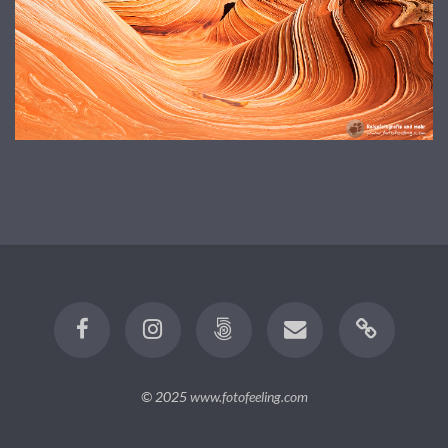
© 2025
www.fotofeeling.com