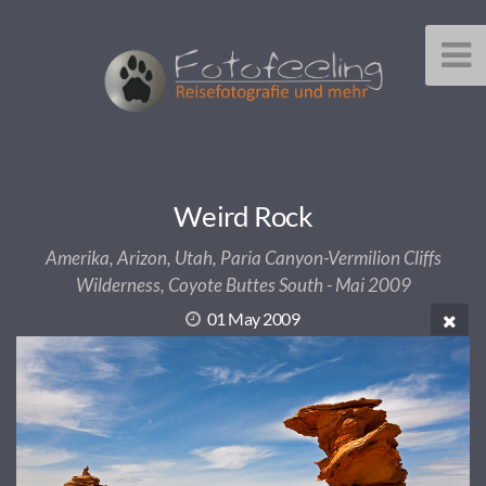
Weird Rock
Amerika, Arizon, Utah, Paria Canyon-Vermilion Cliffs
Wilderness, Coyote Buttes South - Mai 2009
01 May 2009