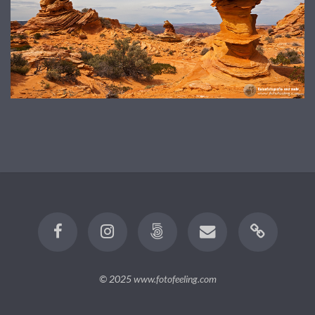
© 2025
www.fotofeeling.com