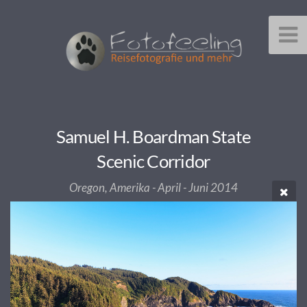
Samuel H. Boardman State
Scenic Corridor
Oregon, Amerika - April - Juni 2014