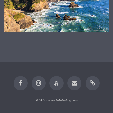
© 2025
www.fotofeeling.com