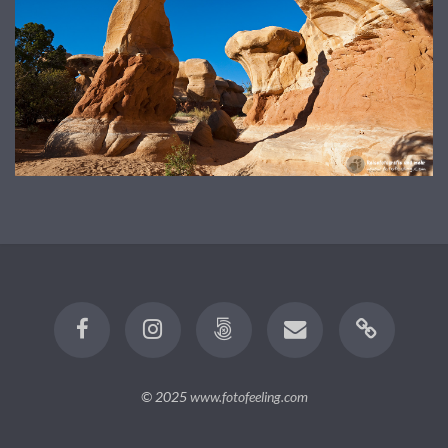
© 2025
www.fotofeeling.com