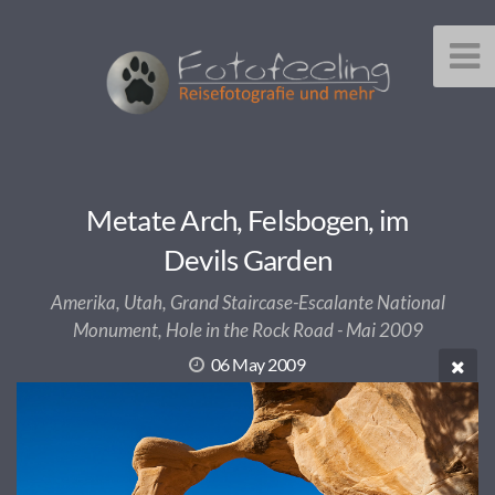
Metate Arch, Felsbogen, im
Devils Garden
Amerika, Utah, Grand Staircase-Escalante National
Monument, Hole in the Rock Road - Mai 2009
06 May 2009