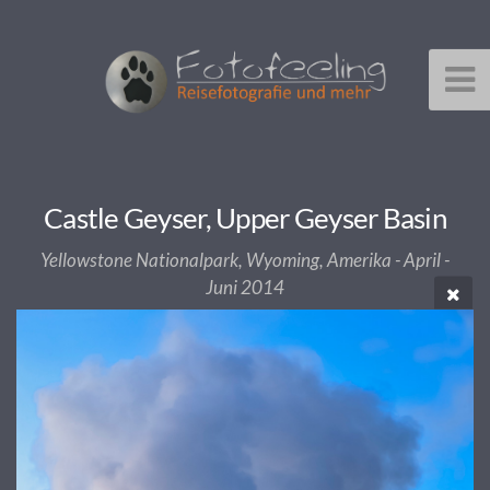
Castle Geyser, Upper Geyser Basin
Yellowstone Nationalpark, Wyoming, Amerika - April -
Juni 2014