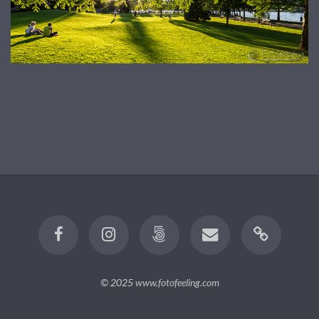
© 2025
www.fotofeeling.com