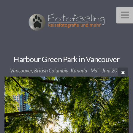
Harbour Green Park in Vancouver
Vancouver, British Columbia, Kanada - Mai - Juni 2013