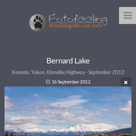
Bernard Lake
Kanada, Yukon, Klondike Highway - September 2012
16 September 2012