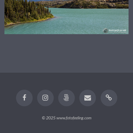
© 2025
www.fotofeeling.com