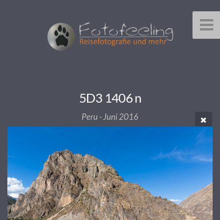
5D3 1406 n
Peru - Juni 2016