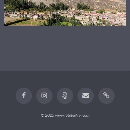
© 2025
www.fotofeeling.com